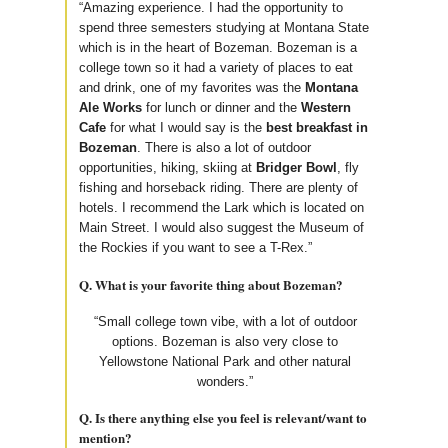
“Amazing experience. I had the opportunity to
spend three semesters studying at Montana State
which is in the heart of Bozeman. Bozeman is a
college town so it had a variety of places to eat
and drink, one of my favorites was the
Montana
Ale Works
for lunch or dinner and the
Western
Cafe
for what I would say is the
best breakfast in
Bozeman
. There is also a lot of outdoor
opportunities, hiking, skiing at
Bridger Bowl
, fly
fishing and horseback riding. There are plenty of
hotels. I recommend the Lark which is located on
Main Street. I would also suggest the Museum of
the Rockies if you want to see a T-Rex.”
Q. What is your favorite thing about Bozeman?
“Small college town vibe, with a lot of outdoor
options. Bozeman is also very close to
Yellowstone National Park and other natural
wonders.”
Q. Is there anything else you feel is relevant/want to
mention?