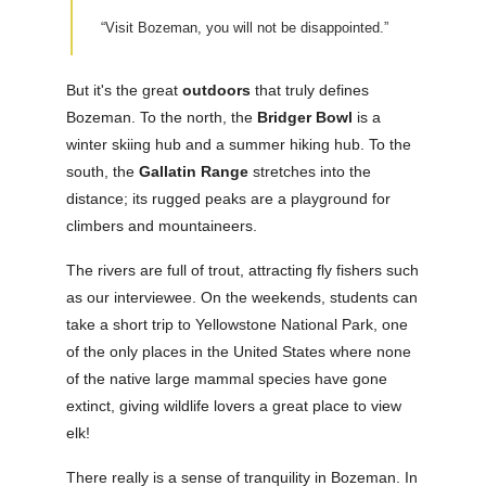
“Visit Bozeman, you will not be disappointed.”
But it's the great
outdoors
that truly defines
Bozeman. To the north, the
Bridger Bowl
is a
winter skiing hub and a summer hiking hub. To the
south, the
Gallatin Range
stretches into the
distance; its rugged peaks are a playground for
climbers and mountaineers.
The rivers are full of trout, attracting fly fishers such
as our interviewee. On the weekends, students can
take a short trip to Yellowstone National Park, one
of the only places in the United States where none
of the native large mammal species have gone
extinct, giving wildlife lovers a great place to view
elk!
There really is a sense of tranquility in Bozeman. In