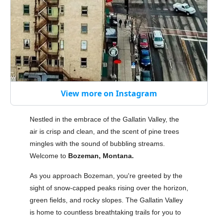
View more on Instagram
Nestled in the embrace of the Gallatin Valley, the
air is crisp and clean, and the scent of pine trees
mingles with the sound of bubbling streams.
Welcome to
Bozeman, Montana.
As you approach Bozeman, you're greeted by the
sight of snow-capped peaks rising over the horizon,
green fields, and rocky slopes. The Gallatin Valley
is home to countless breathtaking trails for you to