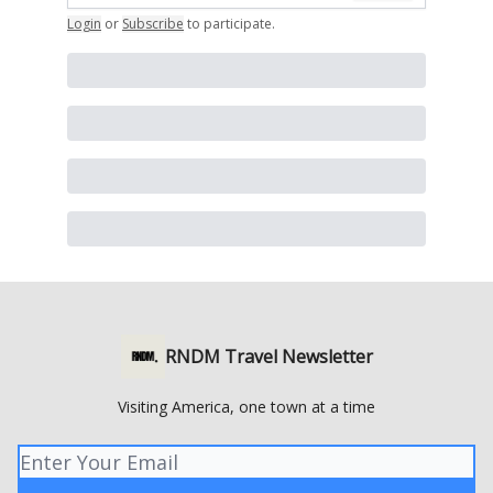
Login
or
Subscribe
to participate
.
RNDM Travel Newsletter
Visiting America, one town at a time