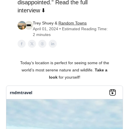
disappointed." Read the full
interview ⬇️
Trey Shuey &
Random Towns
April 01, 2024 • Estimated Reading Time:
2 minutes
Today’s location is perfect for seeing some of the
world’s most serene nature and wildlife.
Take a
look
for yourself!
rndmtravel