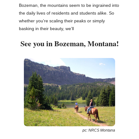
Bozeman, the mountains seem to be ingrained into
the daily lives of residents and students alike. So
whether you're scaling their peaks or simply
basking in their beauty, we’ll
See you in Bozeman, Montana!
pc: NRCS Montana