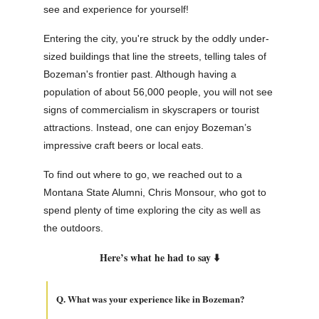
see and experience for yourself!
Entering the city, you're struck by the oddly under-
sized buildings that line the streets, telling tales of
Bozeman's frontier past. Although having a
population of about 56,000 people, you will not see
signs of commercialism in skyscrapers or tourist
attractions. Instead, one can enjoy Bozeman’s
impressive craft beers or local eats.
To find out where to go, we reached out to a
Montana State Alumni, Chris Monsour, who got to
spend plenty of time exploring the city as well as
the outdoors.
Here’s what he had to say ⬇️
Q. What was your experience like in Bozeman?