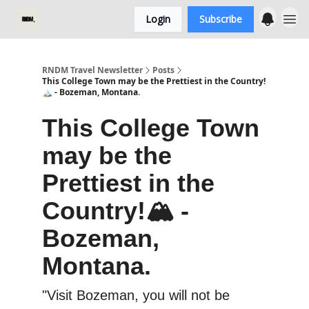
Login
Subscribe
RNDM Travel Newsletter
Posts
This College Town may be the Prettiest in the Country!
🏔️ - Bozeman, Montana.
This College Town
may be the
Prettiest in the
Country!🏔️ -
Bozeman,
Montana.
"Visit Bozeman, you will not be