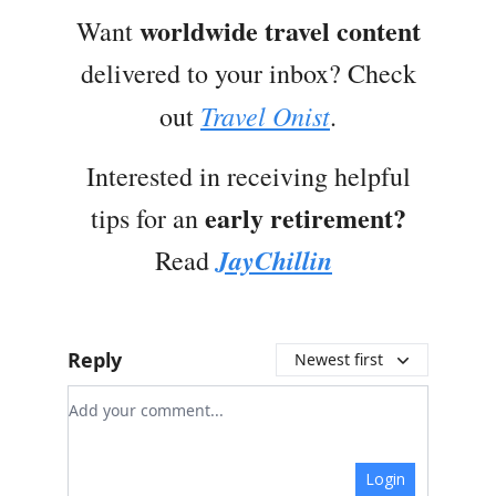
worldwide travel content
Want
delivered to your inbox? Check
Travel Onist
out
.
Interested in receiving helpful
early retirement?
tips for an
JayChillin
Read
Reply
Newest first
Add your comment
Login