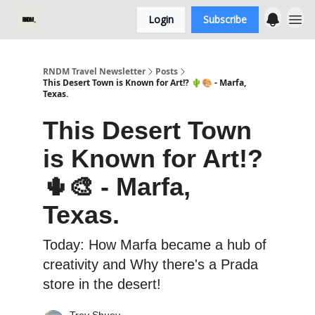
Login
Subscribe
RNDM Travel Newsletter
Posts
This Desert Town is Known for Art!? 🌵🎨 - Marfa,
Texas.
This Desert Town
is Known for Art!?
🌵🎨 - Marfa,
Texas.
Today: How Marfa became a hub of
creativity and Why there's a Prada
store in the desert!