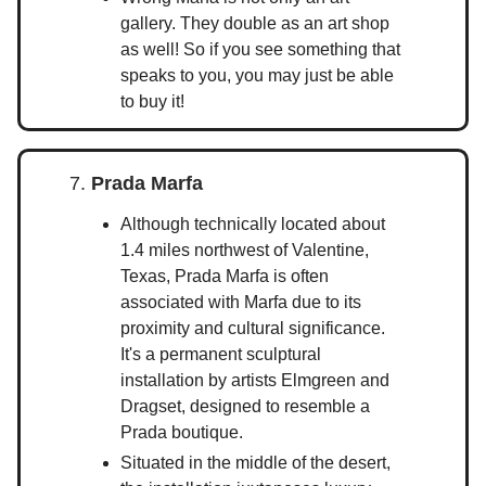
gallery. They double as an art shop
as well! So if you see something that
speaks to you, you may just be able
to buy it!
7.
Prada Marfa
Although technically located about
1.4 miles northwest of Valentine,
Texas, Prada Marfa is often
associated with Marfa due to its
proximity and cultural significance.
It's a permanent sculptural
installation by artists Elmgreen and
Dragset, designed to resemble a
Prada boutique.
Situated in the middle of the desert,