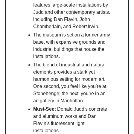
features large-scale installations by
Judd and other contemporary artists,
including Dan Flavin, John
Chamberlain, and Robert Irwin.
The museum is set on a former army
base, with expansive grounds and
industrial buildings that house the
installations.
The blend of industrial and natural
elements provides a stark yet
harmonious setting for modern art.
One second, you feel like you’re at
Stonehenge; the next, you’re in an
art gallery in Manhattan.
Must-See:
Donald Judd's concrete
and aluminum works and Dan
Flavin's fluorescent light
installations.