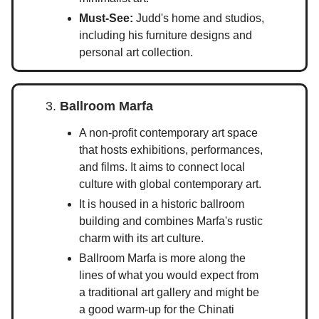
Must-See:
Judd's home and studios,
including his furniture designs and
personal art collection.
3.
Ballroom Marfa
A non-profit contemporary art space
that hosts exhibitions, performances,
and films. It aims to connect local
culture with global contemporary art.
It is housed in a historic ballroom
building and combines Marfa's rustic
charm with its art culture.
Ballroom Marfa is more along the
lines of what you would expect from
a traditional art gallery and might be
a good warm-up for the Chinati