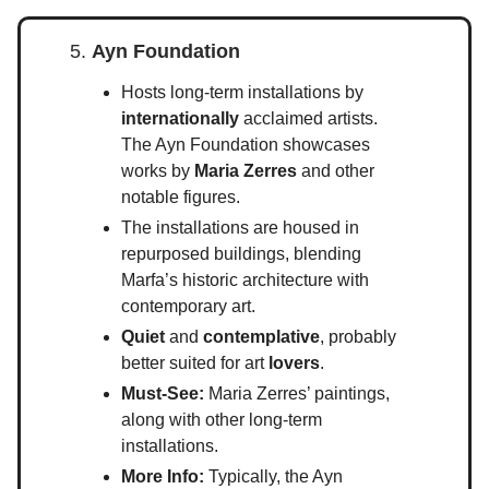
5.
Ayn Foundation
Hosts long-term installations by
internationally
acclaimed artists.
The Ayn Foundation showcases
works by
Maria Zerres
and other
notable figures.
The installations are housed in
repurposed buildings, blending
Marfa’s historic architecture with
contemporary art.
Quiet
and
contemplative
, probably
better suited for art
lovers
.
Must-See:
Maria Zerres’ paintings,
along with other long-term
installations.
More Info:
Typically, the Ayn