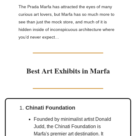
The Prada Marfa has attracted the eyes of many
curious art lovers, but Marfa has so much more to
see than just the mock store, and much of it is
hidden inside of inconspicuous architecture where
you’d never expect…
Best Art Exhibits in Marfa
1.
Chinati Foundation
Founded by minimalist artist Donald
Judd, the Chinati Foundation is
Marfa's premier art destination. It