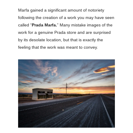
Marfa gained a significant amount of notoriety
following the creation of a work you may have seen
called “
Prada Marfa.
” Many mistake images of the
work for a genuine Prada store and are surprised
by its desolate location, but that is exactly the
feeling that the work was meant to convey.