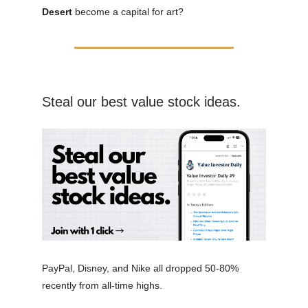
Desert
become a capital for art?
Steal our best value stock ideas.
PayPal, Disney, and Nike all dropped 50-80%
recently from all-time highs.