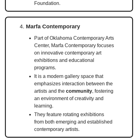
Foundation.
4.
Marfa Contemporary
Part of Oklahoma Contemporary Arts
Center, Marfa Contemporary focuses
on innovative contemporary art
exhibitions and educational
programs.
It is a modern gallery space that
emphasizes interaction between the
artists and the
community
, fostering
an environment of creativity and
learning.
They feature rotating exhibitions
from both emerging and established
contemporary artists.