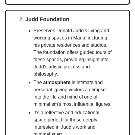
2.
Judd Foundation
Preserves Donald Judd's living and
working spaces in Marfa, including
his private residences and studios.
The foundation offers guided tours of
these spaces, providing insight into
Judd's artistic process and
philosophy.
The
atmosphere
is Intimate and
personal, giving visitors a glimpse
into the life and mind of one of
minimalism's most influential figures.
It’s a reflective and educational
space perfect for those deeply
interested in Judd's work and
minimalist art.