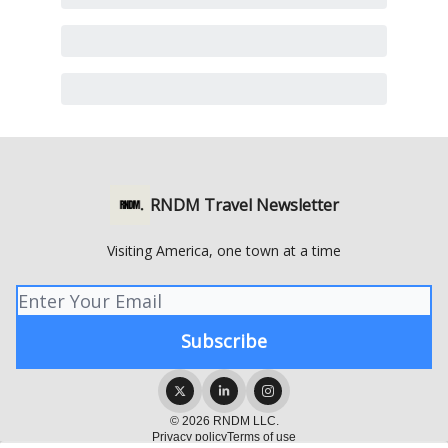
RNDM Travel Newsletter
Visiting America, one town at a time
© 2026 RNDM LLC.
Privacy policy
Terms of use