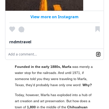
View more on Instagram
rndmtravel
Add a comment...
Founded in the early 1880s, Marfa
was merely a
water stop for the railroads. And until 1971, if
someone told you they were traveling to Marfa,
Texas, they’d probably have only one word:
Why?
Today, however, Marfa has exploded into a hub of
art creation and art preservation. But how does a
town of
1,800
in the middle of the
Chihuahuan