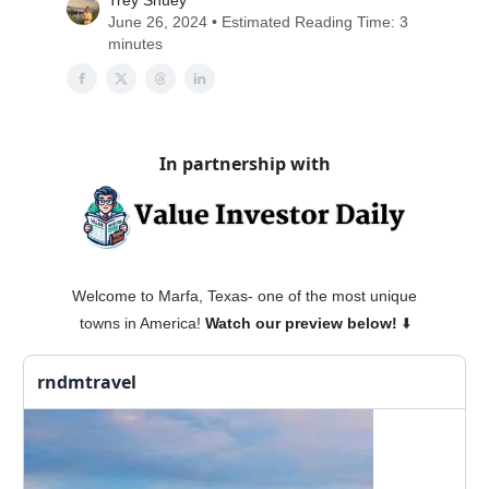
Trey Shuey
June 26, 2024 • Estimated Reading Time: 3
minutes
In partnership with
Welcome to Marfa, Texas- one of the most unique
towns in America!
Watch our preview below!
⬇️
rndmtravel