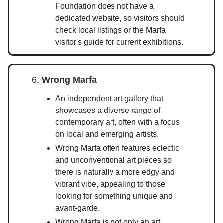
Foundation does not have a
dedicated website, so visitors should
check local listings or the Marfa
visitor's guide for current exhibitions.
6.
Wrong Marfa
An independent art gallery that
showcases a diverse range of
contemporary art, often with a focus
on local and emerging artists.
Wrong Marfa often features eclectic
and unconventional art pieces so
there is naturally a more edgy and
vibrant vibe, appealing to those
looking for something unique and
avant-garde.
Wrong Marfa is not only an art