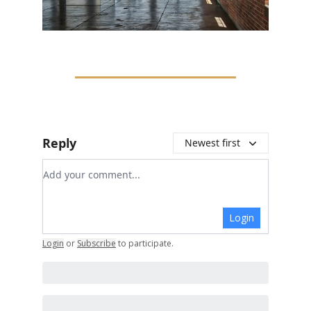
Reply
Newest first
Add your comment
Login
Login
or
Subscribe
to participate
.