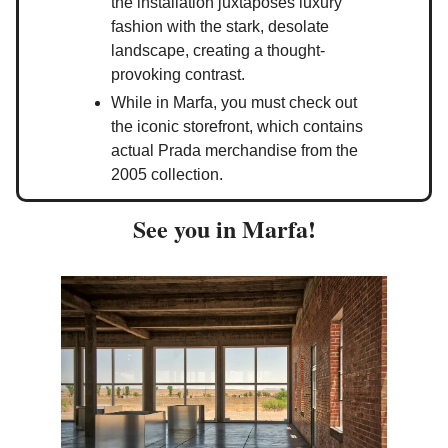
the installation juxtaposes luxury
fashion with the stark, desolate
landscape, creating a thought-
provoking contrast.
While in Marfa, you must check out
the iconic storefront, which contains
actual Prada merchandise from the
2005 collection.
See you in Marfa!