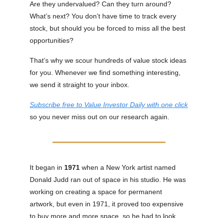
Are they undervalued? Can they turn around?
What’s next? You don’t have time to track every
stock, but should you be forced to miss all the best
opportunities?
That’s why we scour hundreds of value stock ideas
for you. Whenever we find something interesting,
we send it straight to your inbox.
Subscribe free to Value Investor Daily with one click
so you never miss out on our research again.
It began in
1971
when a New York artist named
Donald Judd ran out of space in his studio. He was
working on creating a space for permanent
artwork, but even in 1971, it proved too expensive
to buy more and more space, so he had to look