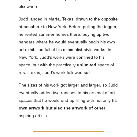
elsewhere.
Judd landed in Marfa, Texas, drawn to the opposite
atmosphere to New York. Before pulling the trigger,
he rented summer homes there, buying up two
hangars where he would eventually begin his own
art exhibition full of his minimalist-style works. In
New York, Judd’s works were confined to his
space, but with the practically
unlimited
space of
rural Texas, Judd’s work followed suit.
The sizes of his work got larger and larger, so Judd
eventually added two ranches to his arsenal of art
spaces that he would end up filling with not only his
own artwork but also the artwork of other
aspiring artists.