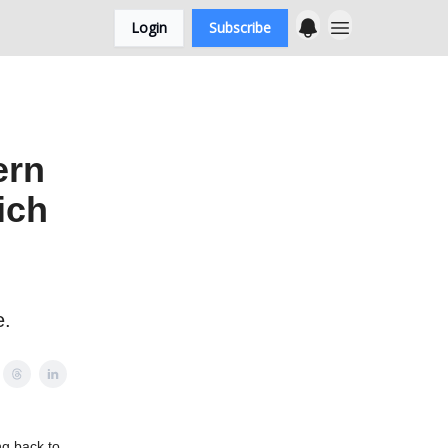
Login
Subscribe
ern
ich
e.
ng back to