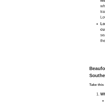
Is
wh
tra
Lo
Lo
cu
se
th
Beaufo
South
Take this
Wh