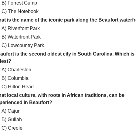
B) Forrest Gump
C) The Notebook
at is the name of the iconic park along the Beaufort waterf
A) Riverfront Park
B) Waterfront Park
C) Lowcountry Park
aufort is the second oldest city in South Carolina. Which is
dest?
A) Charleston
B) Columbia
C) Hilton Head
at local culture, with roots in African traditions, can be
perienced in Beaufort?
A) Cajun
B) Gullah
C) Creole