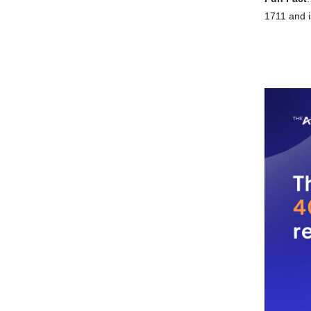
1711 and i