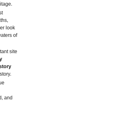
itage.
st
ths,
ser look
aters of
tant site
y
story
story.
ue
d, and