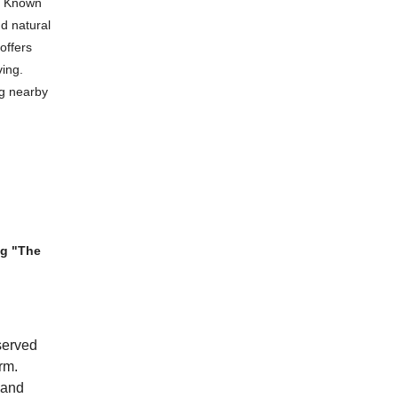
y. Known
nd natural
 offers
ving.
ng nearby
ng "The
eserved
rm.
 and