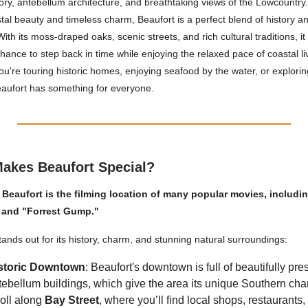
story, antebellum architecture, and breathtaking views of the Lowcountr
astal beauty and timeless charm, Beaufort is a perfect blend of history a
ith its moss-draped oaks, scenic streets, and rich cultural traditions, it
chance to step back in time while enjoying the relaxed pace of coastal li
u're touring historic homes, enjoying seafood by the water, or explori
eaufort has something for everyone.
akes Beaufort Special?
 Beaufort is the filming location of many popular movies, includi
" and "Forrest Gump."
tands out for its history, charm, and stunning natural surroundings:
storic Downtown
: Beaufort's downtown is full of beautifully pr
tebellum buildings, which give the area its unique Southern cha
roll along
Bay Street
, where you’ll find local shops, restaurants,