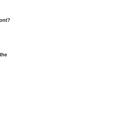
ront?
 the