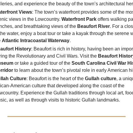
lleries, and experience the beauty of the town’s architectural her
terfront Views
: The town’s waterfront provides some of the mo
enic views in the Lowcountry.
Waterfront Park
offers walking pa
nches, and breathtaking views of the
Beaufort River
. For a clo
 the water, enjoy a boat tour or take a kayak through the serene w
e
Atlantic Intracoastal Waterway
.
aufort History
: Beaufort is rich in history, having been an impor
ring the Revolutionary and Civil Wars. Visit the
Beaufort Histor
useum
or take a guided tour of the
South Carolina Civil War Hi
rridor
to learn about the town’s pivotal role in early American hi
llah Culture
: Beaufort is the heart of the
Gullah culture
, a uniq
rican-American culture that developed along the coast of the
wcountry. Experience the Gullah traditions through local art, foo
sic, as well as through visits to historic Gullah landmarks.