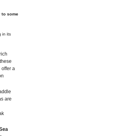
y to some
 in its
rich
 these
 offer a
on
addle
as are
ak
Sea