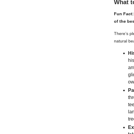
What t
Fun Fact:
of the be
There’s ple
natural be
Hi
hi
an
gl
ow
Pa
th
te
la
tre
Ex