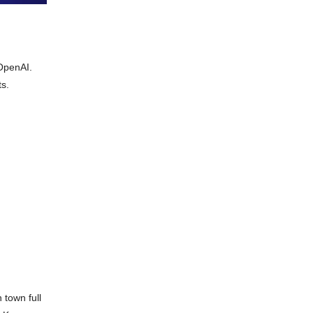
 OpenAI.
ts.
 town full