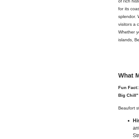
of rich hi
for its co
splendor. W
visitors a 
Whether yo
islands, B
What M
Fun Fact:
Big Chill
Beaufort s
Hi
an
St