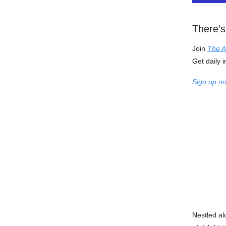
There’s
Join
The A
Get daily i
Sign up no
Nestled al