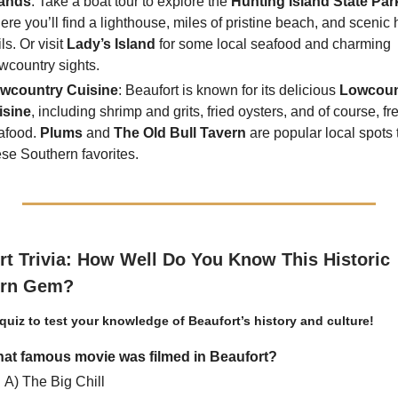
lands
. Take a boat tour to explore the
Hunting Island State Par
ere you’ll find a lighthouse, miles of pristine beach, and scenic 
ils. Or visit
Lady’s Island
for some local seafood and charming
wcountry sights.
wcountry Cuisine
: Beaufort is known for its delicious
Lowcoun
isine
, including shrimp and grits, fried oysters, and of course, fr
afood.
Plums
and
The Old Bull Tavern
are popular local spots 
ese Southern favorites.
rt Trivia: How Well Do You Know This Historic
ern Gem?
 quiz to test your knowledge of Beaufort’s history and culture!
at famous movie was filmed in Beaufort?
A) The Big Chill