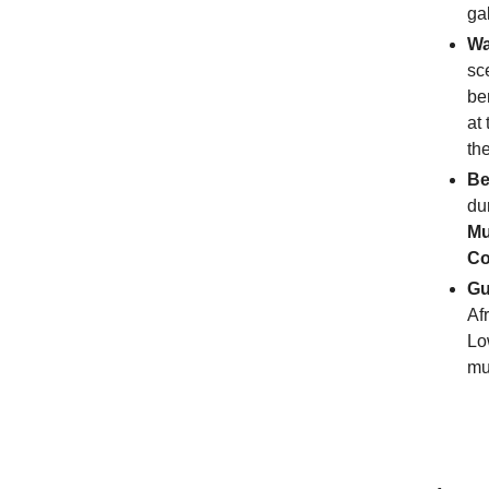
ga
Wa
sc
be
at
th
Be
du
M
Co
Gu
Af
Lo
mu