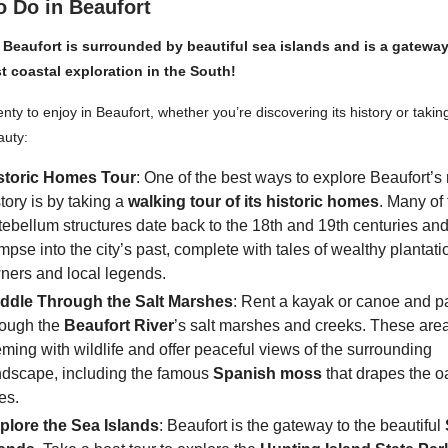
o Do in Beaufort
 Beaufort is surrounded by beautiful sea islands and is a gatewa
st coastal exploration in the South!
nty to enjoy in Beaufort, whether you’re discovering its history or taking
auty:
storic Homes Tour
: One of the best ways to explore Beaufort’s 
story is by taking a
walking tour of its historic homes
. Many of
tebellum structures date back to the 18th and 19th centuries and
impse into the city’s past, complete with tales of wealthy plantati
ners and local legends.
ddle Through the Salt Marshes
: Rent a kayak or canoe and p
rough the
Beaufort River
’s salt marshes and creeks. These are
eming with wildlife and offer peaceful views of the surrounding
ndscape, including the famous
Spanish moss
that drapes the o
es.
plore the Sea Islands
: Beaufort is the gateway to the beautiful