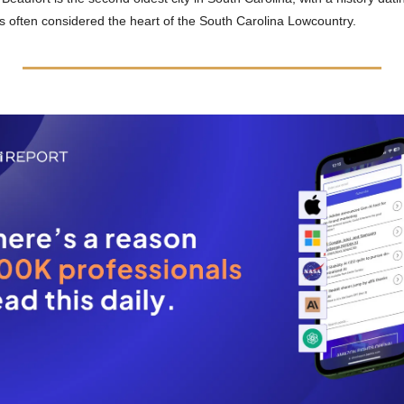
s often considered the heart of the South Carolina Lowcountry.