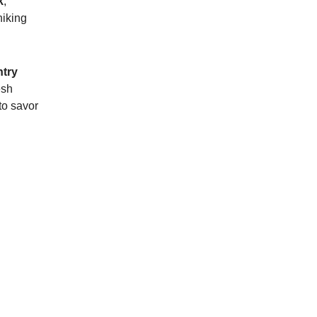
k
,
hiking
try
esh
to savor