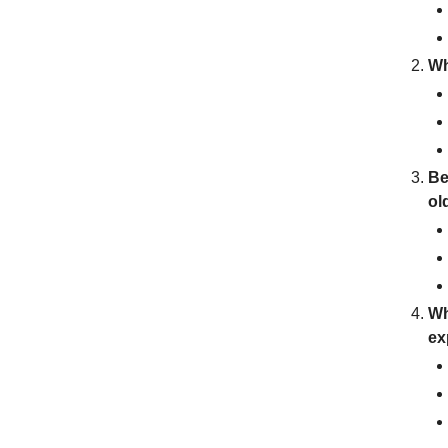
Wh
Be
ol
Wh
ex