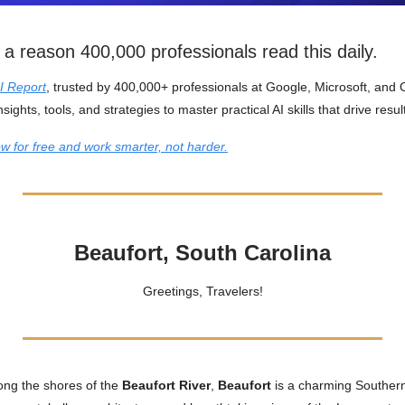
 a reason 400,000 professionals read this daily.
I Report
, trusted by 400,000+ professionals at Google, Microsoft, and
nsights, tools, and strategies to master practical AI skills that drive resul
w for free and work smarter, not harder.
Beaufort, South Carolina
Greetings, Travelers!
ong the shores of the
Beaufort River
,
Beaufort
is a charming Southern