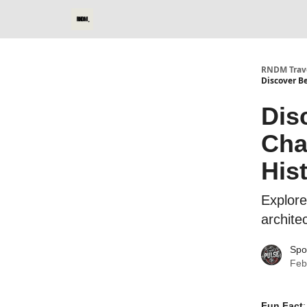
RNDM Trave
Discover Be
Dis
Cha
His
Explore
archite
Spo
Feb
Fun Fact