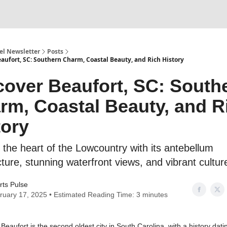
l Newsletter
Posts
aufort, SC: Southern Charm, Coastal Beauty, and Rich History
cover Beaufort, SC: South
rm, Coastal Beauty, and R
tory
 the heart of the Lowcountry with its antebellum
cture, stunning waterfront views, and vibrant cultur
rts Pulse
ruary 17, 2025 • Estimated Reading Time: 3 minutes
: Beaufort is the second oldest city in South Carolina, with a history dati