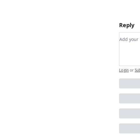
Reply
Add you
Login
or
Su