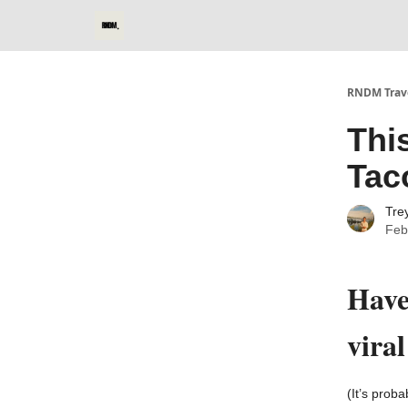
RNDM Trave
Thi
Tac
Tre
Feb
Have
vira
(It’s prob