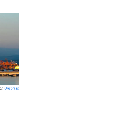
on
Unsplash