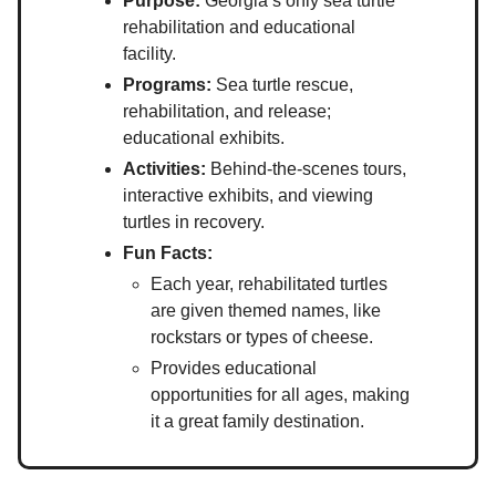
Purpose:
Georgia’s only sea turtle
rehabilitation and educational
facility.
Programs:
Sea turtle rescue,
rehabilitation, and release;
educational exhibits.
Activities:
Behind-the-scenes tours,
interactive exhibits, and viewing
turtles in recovery.
Fun Facts:
Each year, rehabilitated turtles
are given themed names, like
rockstars or types of cheese.
Provides educational
opportunities for all ages, making
it a great family destination.