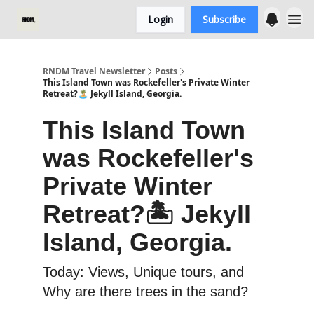
Login
Subscribe
RNDM Travel Newsletter
Posts
This Island Town was Rockefeller's Private Winter
Retreat?🏝️ Jekyll Island, Georgia.
This Island Town
was Rockefeller's
Private Winter
Retreat?🏝️ Jekyll
Island, Georgia.
Today: Views, Unique tours, and
Why are there trees in the sand?