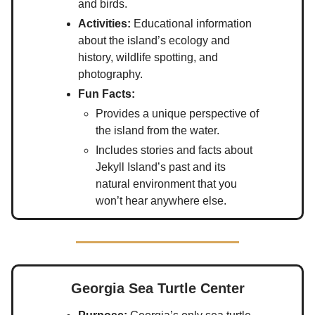
and birds.
Activities:
Educational information
about the island’s ecology and
history, wildlife spotting, and
photography.
Fun Facts:
Provides a unique perspective of
the island from the water.
Includes stories and facts about
Jekyll Island’s past and its
natural environment that you
won’t hear anywhere else.
Georgia Sea Turtle Center