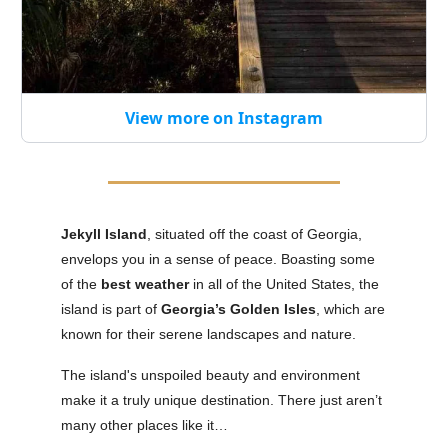
View more on Instagram
Jekyll Island
, situated off the coast of Georgia,
envelops you in a sense of peace. Boasting some
of the
best weather
in all of the United States, the
island is part of
Georgia’s Golden Isles
, which are
known for their serene landscapes and nature.
The island's unspoiled beauty and environment
make it a truly unique destination. There just aren’t
many other places like it…