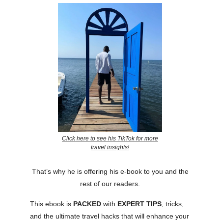
Click here to see his TikTok for more
travel insights!
That’s why he is offering his e-book to you and the
rest of our readers.
This ebook is
PACKED
with
EXPERT
TIPS
, tricks,
and the ultimate travel hacks that will enhance your