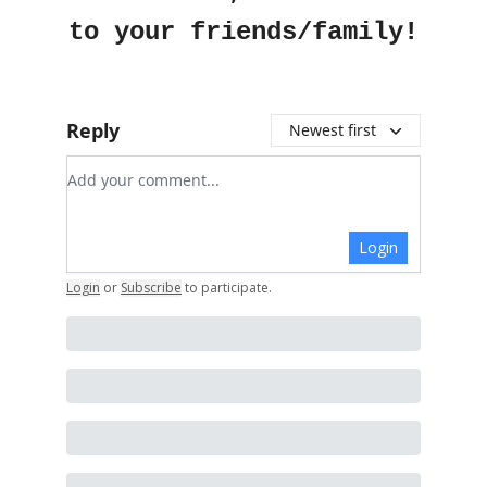
to your friends/family!
Reply
Newest first
Add your comment
Login
Login
or
Subscribe
to participate
.