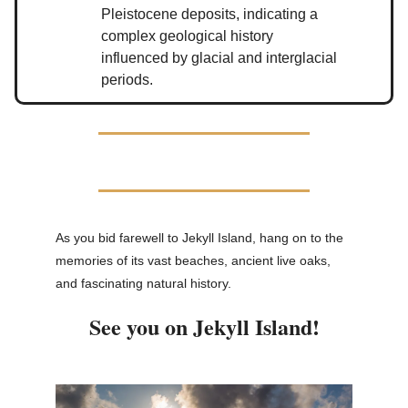
Pleistocene deposits, indicating a
complex geological history
influenced by glacial and interglacial
periods.
As you bid farewell to Jekyll Island, hang on to the
memories of its vast beaches, ancient live oaks,
and fascinating natural history.
See you on Jekyll Island!