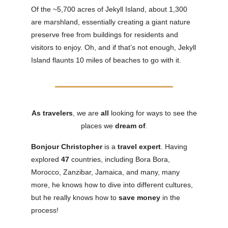
Of the ~5,700 acres of Jekyll Island, about 1,300
are marshland, essentially creating a giant nature
preserve free from buildings for residents and
visitors to enjoy. Oh, and if that’s not enough, Jekyll
Island flaunts 10 miles of beaches to go with it.
As travelers
, we are
all
looking for ways to see the
places we
dream
of
.
Bonjour Christopher
is a
travel expert
. Having
explored
47
countries, including Bora Bora,
Morocco, Zanzibar, Jamaica, and many, many
more, he knows how to dive into different cultures,
but he really knows how to
save money
in the
process!