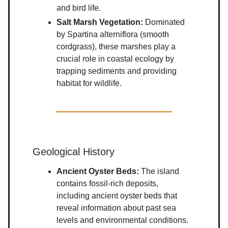
and bird life.
Salt Marsh Vegetation:
Dominated
by Spartina alterniflora (smooth
cordgrass), these marshes play a
crucial role in coastal ecology by
trapping sediments and providing
habitat for wildlife.
Geological History
Ancient Oyster Beds:
The island
contains fossil-rich deposits,
including ancient oyster beds that
reveal information about past sea
levels and environmental conditions.