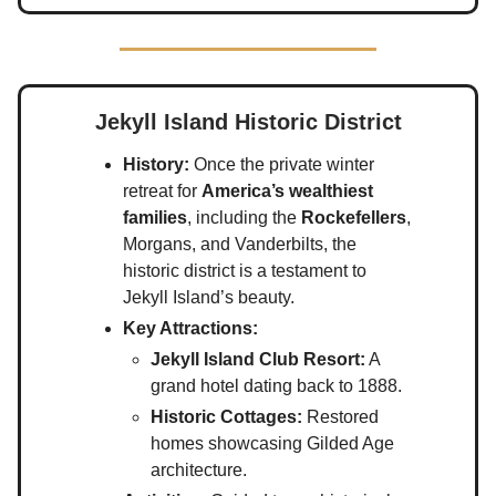
Jekyll Island Historic District
History:
Once the private winter
retreat for
America’s wealthiest
families
, including the
Rockefellers
,
Morgans, and Vanderbilts, the
historic district is a testament to
Jekyll Island’s beauty.
Key Attractions:
Jekyll Island Club Resort:
A
grand hotel dating back to 1888.
Historic Cottages:
Restored
homes showcasing Gilded Age
architecture.