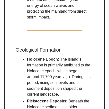
energy of ocean waves and
protecting the mainland from direct
storm impact.
Geological Formation
Holocene Epoch:
The island’s
formation is primarily attributed to the
Holocene epoch, which began
around 11,700 years ago. During this
period, rising sea levels and
sediment deposition shaped the
current landscape.
Pleistocene Deposits:
Beneath the
Holocene sediments lie older