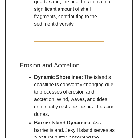
quartz sand, the beaches contain a
significant amount of shell
fragments, contributing to the
sediment diversity.
Erosion and Accretion
Dynamic Shorelines:
The island’s
coastline is constantly changing due
to processes of erosion and
accretion. Wind, waves, and tides
continually reshape the beaches and
dunes.
Barrier Island Dynamics:
As a
barrier island, Jekyll Island serves as
a natural buffer, absorbing the