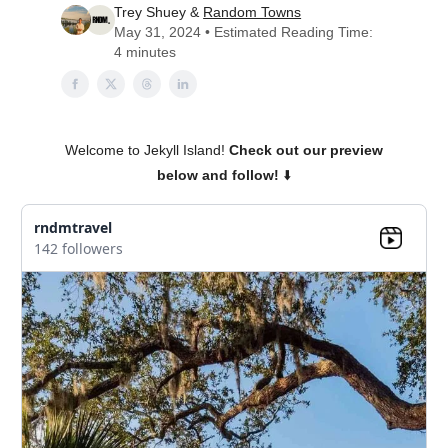
Trey Shuey &
Random Towns
May 31, 2024 • Estimated Reading Time:
4 minutes
Welcome to Jekyll Island!
Check out our preview
below and follow!
⬇️
rndmtravel
142 followers