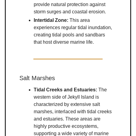
provide natural protection against
storm surges and coastal erosion.
Intertidal Zone:
This area
experiences regular tidal inundation,
creating tidal pools and sandbars
that host diverse marine life.
Salt Marshes
Tidal Creeks and Estuaries:
The
western side of Jekyll Island is
characterized by extensive salt
marshes, interlaced with tidal creeks
and estuaries. These areas are
highly productive ecosystems,
supporting a wide variety of marine