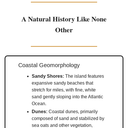
A Natural History Like None
Other
Coastal Geomorphology
Sandy Shores:
The island features
expansive sandy beaches that
stretch for miles, with fine, white
sand gently sloping into the Atlantic
Ocean.
Dunes:
Coastal dunes, primarily
composed of sand and stabilized by
sea oats and other vegetation,