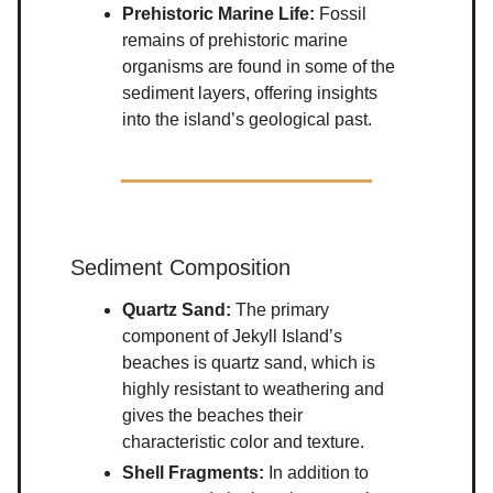
Prehistoric Marine Life:
Fossil
remains of prehistoric marine
organisms are found in some of the
sediment layers, offering insights
into the island’s geological past.
Sediment Composition
Quartz Sand:
The primary
component of Jekyll Island’s
beaches is quartz sand, which is
highly resistant to weathering and
gives the beaches their
characteristic color and texture.
Shell Fragments:
In addition to