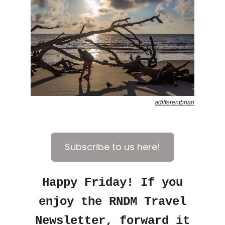
adifferentbrian
Subscribe to us here!
Happy Friday! If you
enjoy the RNDM Travel
Newsletter, forward it