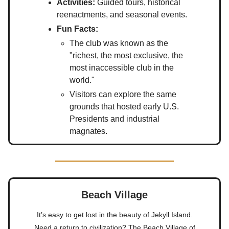
Activities:
Guided tours, historical
reenactments, and seasonal events.
Fun Facts:
The club was known as the
"richest, the most exclusive, the
most inaccessible club in the
world."
Visitors can explore the same
grounds that hosted early U.S.
Presidents and industrial
magnates.
Beach Village
It’s easy to get lost in the beauty of Jekyll Island.
Need a return to civilization? The Beach Village of