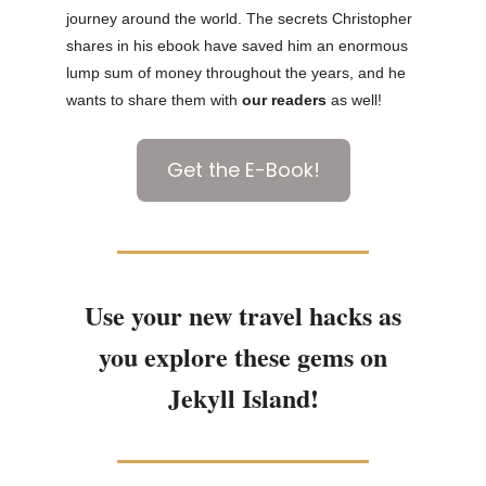
journey around the world. The secrets Christopher
shares in his ebook have saved him an enormous
lump sum of money throughout the years, and he
wants to share them with
our readers
as well!
Get the E-Book!
Use your new travel hacks as
you explore these gems on
Jekyll Island!