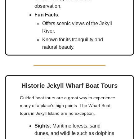
observation.
Fun Facts:
Offers scenic views of the Jekyll
River.
Known for its tranquility and
natural beauty.
Historic Jekyll Wharf Boat Tours
Guided boat tours are a great way to experience
many of a place's high points. The Wharf Boat
tours in Jekyll Island are no exception.
Sights:
Maritime forests, sand
dunes, and wildlife such as dolphins