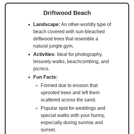
Driftwood Beach
Landscape:
An other-worldly type of
beach covered with sun-bleached
driftwood trees that resemble a
natural jungle gym.
Activities:
Ideal for photography,
leisurely walks, beachcombing, and
picnics.
Fun Facts:
Formed due to erosion that
uprooted trees and left them
scattered across the sand.
Popular spot for weddings and
special walks with your hunny,
especially during sunrise and
sunset.