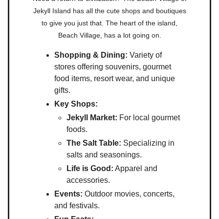
Jekyll Island has all the cute shops and boutiques
to give you just that. The heart of the island,
Beach Village, has a lot going on.
Shopping & Dining:
Variety of
stores offering souvenirs, gourmet
food items, resort wear, and unique
gifts.
Key Shops:
Jekyll Market:
For local gourmet
foods.
The Salt Table:
Specializing in
salts and seasonings.
Life is Good:
Apparel and
accessories.
Events:
Outdoor movies, concerts,
and festivals.