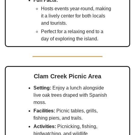
Fun Facts:
Hosts events year-round, making
it a lively center for both locals
and tourists.
Perfect for a relaxing end to a
day of exploring the island.
Clam Creek Picnic Area
Setting:
Enjoy a lunch alongside
live oak trees draped with Spanish
moss.
Facilities:
Picnic tables, grills,
fishing piers, and trails.
Activities:
Picnicking, fishing,
birdwatching, and wildlife