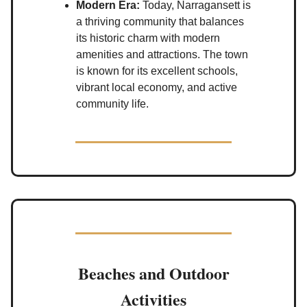
Modern Era:
Today, Narragansett is
a thriving community that balances
its historic charm with modern
amenities and attractions. The town
is known for its excellent schools,
vibrant local economy, and active
community life.
Beaches and Outdoor
Activities