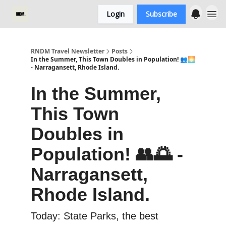
Login
Subscribe
RNDM Travel Newsletter
Posts
In the Summer, This Town Doubles in Population! 👥🌅
- Narragansett, Rhode Island.
In the Summer,
This Town
Doubles in
Population! 👥🌅 -
Narragansett,
Rhode Island.
Today: State Parks, the best