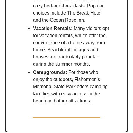
cozy bed-and-breakfasts. Popular
choices include The Break Hotel
and the Ocean Rose Inn.
Vacation Rentals:
Many visitors opt
for vacation rentals, which offer the
convenience of a home away from
home. Beachfront cottages and
houses are particularly popular
during the summer months.
Campgrounds:
For those who
enjoy the outdoors, Fishermen's
Memorial State Park offers camping
facilities with easy access to the
beach and other attractions.