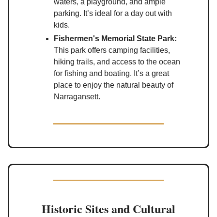
waters, a playground, and ample
parking. It’s ideal for a day out with
kids.
Fishermen's Memorial State Park:
This park offers camping facilities,
hiking trails, and access to the ocean
for fishing and boating. It’s a great
place to enjoy the natural beauty of
Narragansett.
Historic Sites and Cultural