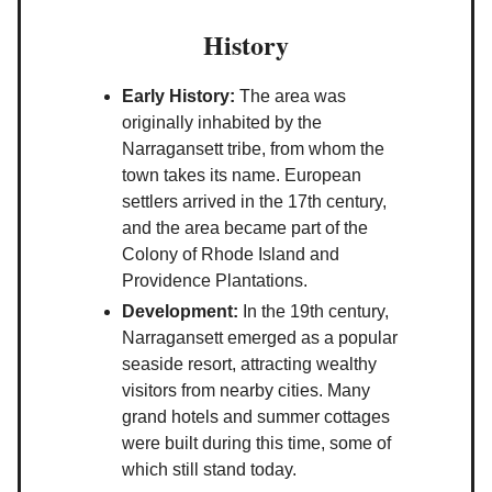
History
Early History:
The area was
originally inhabited by the
Narragansett tribe, from whom the
town takes its name. European
settlers arrived in the 17th century,
and the area became part of the
Colony of Rhode Island and
Providence Plantations.
Development:
In the 19th century,
Narragansett emerged as a popular
seaside resort, attracting wealthy
visitors from nearby cities. Many
grand hotels and summer cottages
were built during this time, some of
which still stand today.