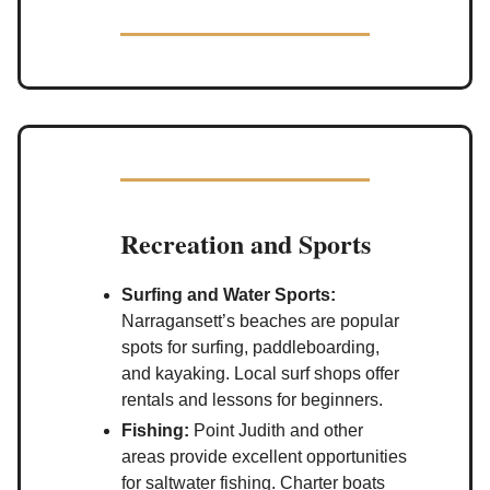
Recreation and Sports
Surfing and Water Sports:
Narragansett’s beaches are popular
spots for surfing, paddleboarding,
and kayaking. Local surf shops offer
rentals and lessons for beginners.
Fishing:
Point Judith and other
areas provide excellent opportunities
for saltwater fishing. Charter boats