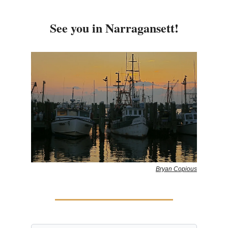
See you in Narragansett!
Bryan Copious