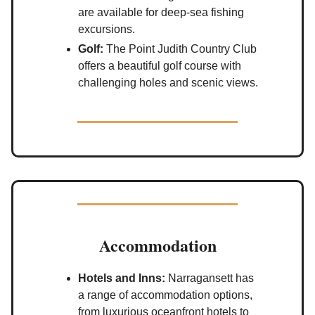
are available for deep-sea fishing
excursions.
Golf:
The Point Judith Country Club
offers a beautiful golf course with
challenging holes and scenic views.
Accommodation
Hotels and Inns:
Narragansett has
a range of accommodation options,
from luxurious oceanfront hotels to