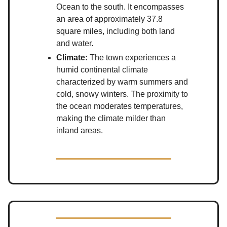
Ocean to the south. It encompasses
an area of approximately 37.8
square miles, including both land
and water.
Climate:
The town experiences a
humid continental climate
characterized by warm summers and
cold, snowy winters. The proximity to
the ocean moderates temperatures,
making the climate milder than
inland areas.