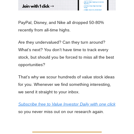
PayPal, Disney, and Nike all dropped 50-80%
recently from all-time highs.
Are they undervalued? Can they turn around?
What’s next? You don’t have time to track every
stock, but should you be forced to miss all the best
opportunities?
That’s why we scour hundreds of value stock ideas
for you. Whenever we find something interesting,
we send it straight to your inbox.
Subscribe free to Value Investor Daily with one click
so you never miss out on our research again.