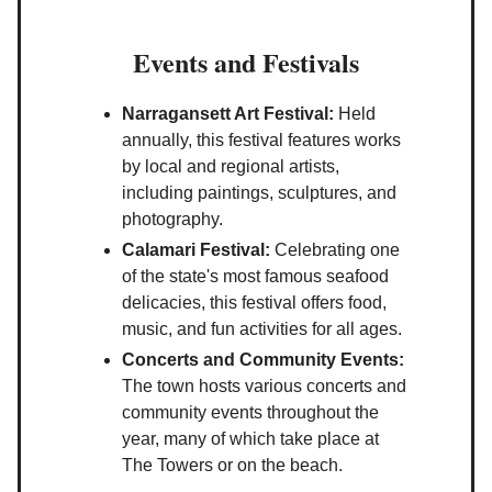
Events and Festivals
Narragansett Art Festival:
Held
annually, this festival features works
by local and regional artists,
including paintings, sculptures, and
photography.
Calamari Festival:
Celebrating one
of the state's most famous seafood
delicacies, this festival offers food,
music, and fun activities for all ages.
Concerts and Community Events:
The town hosts various concerts and
community events throughout the
year, many of which take place at
The Towers or on the beach.