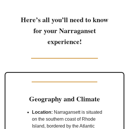
Here’s all you’ll need to know
for your Narraganset
experience!
Geography and Climate
Location:
Narragansett is situated
on the southern coast of Rhode
Island, bordered by the Atlantic