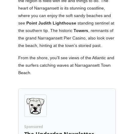
the region is filled with life and things to do. The
heart of Narragansett is its stunning coastline,
where you can enjoy the soft sandy beaches and
see
Point Judith Lighthouse
standing sentinel at
the southern tip. The historic
Towers
, remnants of
the grand Narragansett Pier Casino, also look over
the beach, hinting at the town's storied past.
From the shore, you’ll see views of the Atlantic and
the surfers catching waves at Narragansett Town
Beach.
Sponsored