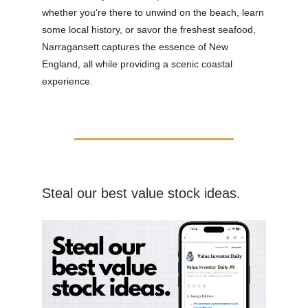
whether you’re there to unwind on the beach, learn
some local history, or savor the freshest seafood,
Narragansett captures the essence of New
England, all while providing a scenic coastal
experience.
Steal our best value stock ideas.