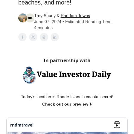
beaches, and more!
Trey Shuey &
Random Towns
June 07, 2024 • Estimated Reading Time:
4 minutes
In partnership with
Today’s location is Rhode Island’s coastal secret!
Check out our preview
⬇️
rndmtravel