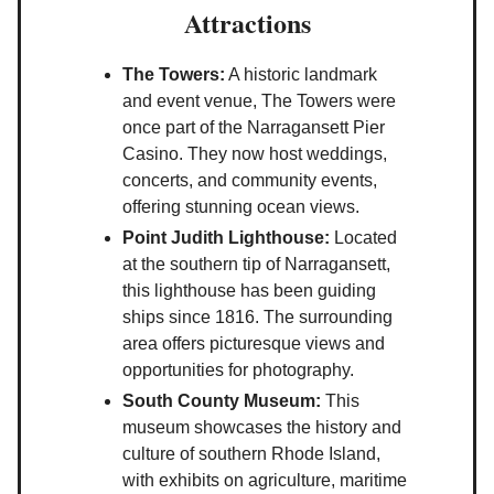
Attractions
The Towers:
A historic landmark
and event venue, The Towers were
once part of the Narragansett Pier
Casino. They now host weddings,
concerts, and community events,
offering stunning ocean views.
Point Judith Lighthouse:
Located
at the southern tip of Narragansett,
this lighthouse has been guiding
ships since 1816. The surrounding
area offers picturesque views and
opportunities for photography.
South County Museum:
This
museum showcases the history and
culture of southern Rhode Island,
with exhibits on agriculture, maritime