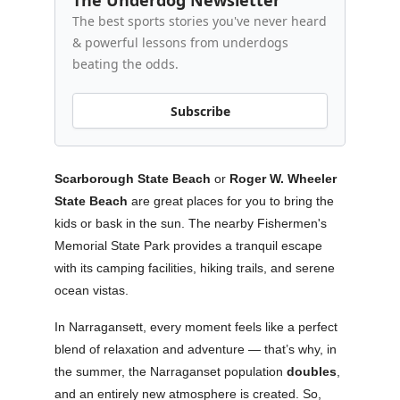
The Underdog Newsletter
The best sports stories you've never heard
& powerful lessons from underdogs
beating the odds.
Subscribe
Scarborough State Beach
or
Roger W. Wheeler
State Beach
are great places for you to bring the
kids or bask in the sun. The nearby Fishermen's
Memorial State Park provides a tranquil escape
with its camping facilities, hiking trails, and serene
ocean vistas.
In Narragansett, every moment feels like a perfect
blend of relaxation and adventure — that’s why, in
the summer, the Narraganset population
doubles
,
and an entirely new atmosphere is created. So,