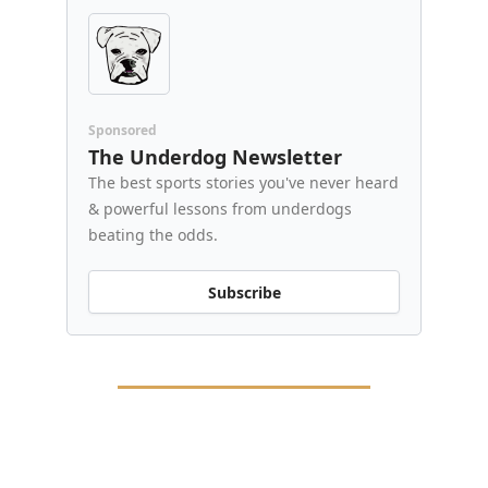
Sponsored
The Underdog Newsletter
The best sports stories you've never heard
& powerful lessons from underdogs
beating the odds.
Subscribe