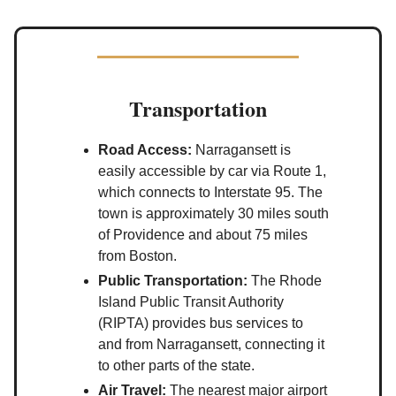
Transportation
Road Access:
Narragansett is
easily accessible by car via Route 1,
which connects to Interstate 95. The
town is approximately 30 miles south
of Providence and about 75 miles
from Boston.
Public Transportation:
The Rhode
Island Public Transit Authority
(RIPTA) provides bus services to
and from Narragansett, connecting it
to other parts of the state.
Air Travel:
The nearest major airport