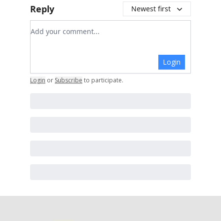
Reply
Newest first
Add your comment
Login
Login
or
Subscribe
to participate
.