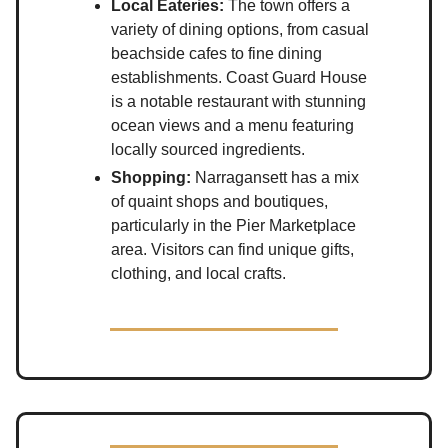
Local Eateries:
The town offers a
variety of dining options, from casual
beachside cafes to fine dining
establishments. Coast Guard House
is a notable restaurant with stunning
ocean views and a menu featuring
locally sourced ingredients.
Shopping:
Narragansett has a mix
of quaint shops and boutiques,
particularly in the Pier Marketplace
area. Visitors can find unique gifts,
clothing, and local crafts.