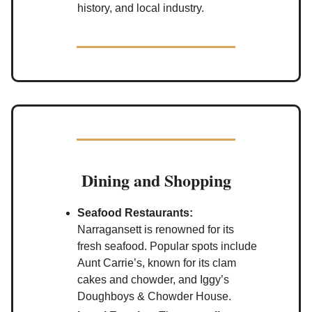
history, and local industry.
Dining and Shopping
Seafood Restaurants:
Narragansett is renowned for its
fresh seafood. Popular spots include
Aunt Carrie’s, known for its clam
cakes and chowder, and Iggy’s
Doughboys & Chowder House.