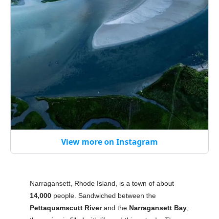
View more on Instagram
Narragansett, Rhode Island, is a town of about
14,000
people. Sandwiched between the
Pettaquamscutt River
and the
Narragansett Bay
,