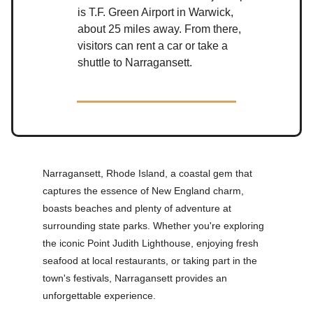
is T.F. Green Airport in Warwick,
about 25 miles away. From there,
visitors can rent a car or take a
shuttle to Narragansett.
Narragansett, Rhode Island, a coastal gem that
captures the essence of New England charm,
boasts beaches and plenty of adventure at
surrounding state parks. Whether you're exploring
the iconic Point Judith Lighthouse, enjoying fresh
seafood at local restaurants, or taking part in the
town's festivals, Narragansett provides an
unforgettable experience.