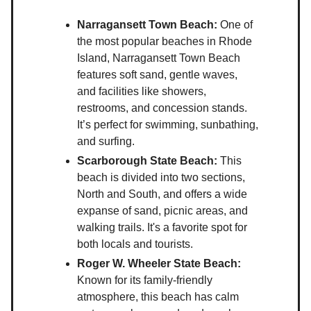
Narragansett Town Beach:
One of
the most popular beaches in Rhode
Island, Narragansett Town Beach
features soft sand, gentle waves,
and facilities like showers,
restrooms, and concession stands.
It’s perfect for swimming, sunbathing,
and surfing.
Scarborough State Beach:
This
beach is divided into two sections,
North and South, and offers a wide
expanse of sand, picnic areas, and
walking trails. It's a favorite spot for
both locals and tourists.
Roger W. Wheeler State Beach:
Known for its family-friendly
atmosphere, this beach has calm