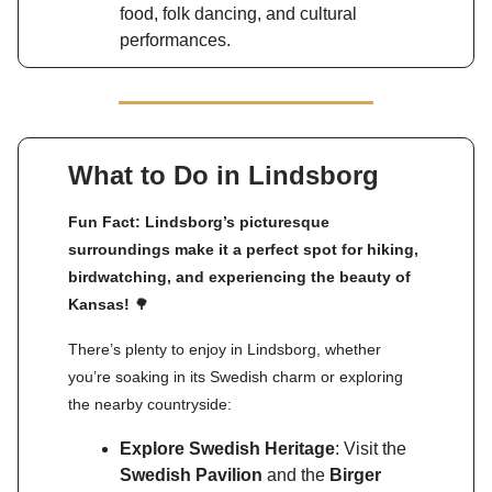
food, folk dancing, and cultural
performances.
What to Do in Lindsborg
Fun Fact: Lindsborg’s picturesque
surroundings make it a perfect spot for hiking,
birdwatching, and experiencing the beauty of
Kansas!
🌳
There’s plenty to enjoy in Lindsborg, whether
you’re soaking in its Swedish charm or exploring
the nearby countryside:
Explore Swedish Heritage
: Visit the
Swedish Pavilion
and the
Birger