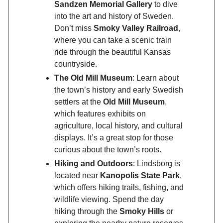
Sandzen Memorial Gallery
to dive
into the art and history of Sweden.
Don’t miss
Smoky Valley Railroad
,
where you can take a scenic train
ride through the beautiful Kansas
countryside.
The Old Mill Museum
: Learn about
the town’s history and early Swedish
settlers at the
Old Mill Museum
,
which features exhibits on
agriculture, local history, and cultural
displays. It’s a great stop for those
curious about the town’s roots.
Hiking and Outdoors
: Lindsborg is
located near
Kanopolis State Park
,
which offers hiking trails, fishing, and
wildlife viewing. Spend the day
hiking through the
Smoky Hills
or