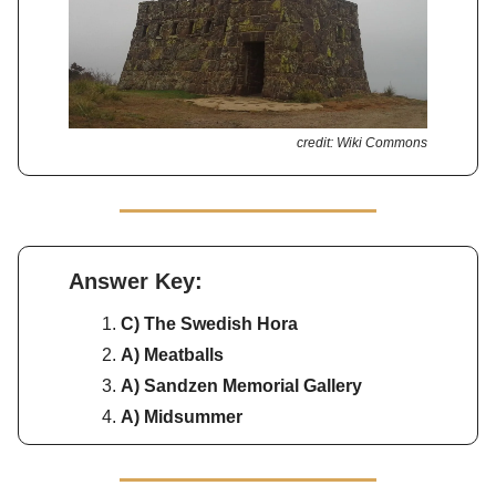
credit: Wiki Commons
Answer Key:
C) The Swedish Hora
A) Meatballs
A) Sandzen Memorial Gallery
A) Midsummer