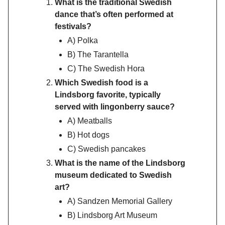
What is the traditional Swedish
dance that’s often performed at
festivals?
A) Polka
B) The Tarantella
C) The Swedish Hora
Which Swedish food is a
Lindsborg favorite, typically
served with lingonberry sauce?
A) Meatballs
B) Hot dogs
C) Swedish pancakes
What is the name of the Lindsborg
museum dedicated to Swedish
art?
A) Sandzen Memorial Gallery
B) Lindsborg Art Museum