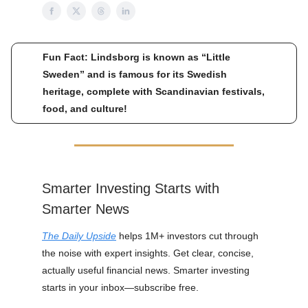
Fun Fact: Lindsborg is known as “Little
Sweden” and is famous for its Swedish
heritage, complete with Scandinavian festivals,
food, and culture!
Smarter Investing Starts with
Smarter News
The Daily Upside
helps 1M+ investors cut through
the noise with expert insights. Get clear, concise,
actually useful financial news. Smarter investing
starts in your inbox—subscribe free.