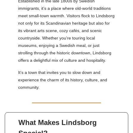
Established in the late 1800s by Swedish
immigrants, it’s a place where old-world traditions
meet small-town warmth. Visitors flock to Lindsborg
not only for its Scandinavian heritage but also for
its vibrant arts scene, cozy cafés, and scenic
countryside. Whether you're touring local
museums, enjoying a Swedish meal, or just
strolling through the historic downtown, Lindsborg
offers a delightful mix of culture and hospitality.
It’s a town that invites you to slow down and
experience the charm of its history, culture, and
community.
What Makes Lindsborg