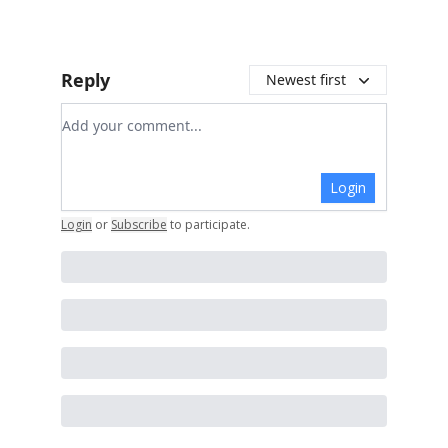
Reply
Newest first
Add your comment
Login
Login
or
Subscribe
to participate
.