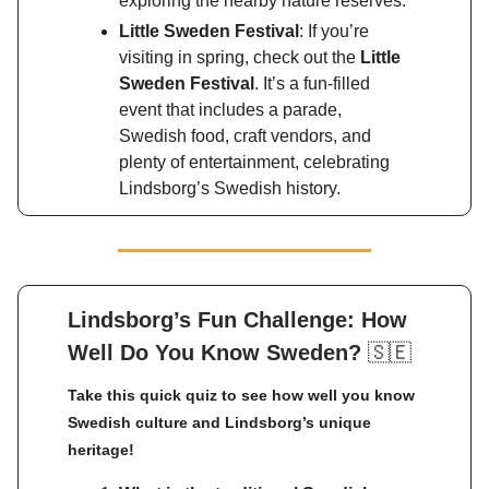
exploring the nearby nature reserves.
Little Sweden Festival
: If you’re
visiting in spring, check out the
Little
Sweden Festival
. It’s a fun-filled
event that includes a parade,
Swedish food, craft vendors, and
plenty of entertainment, celebrating
Lindsborg’s Swedish history.
Lindsborg’s Fun Challenge: How
Well Do You Know Sweden?
🇸🇪
Take this quick quiz to see how well you know
Swedish culture and Lindsborg’s unique
heritage!