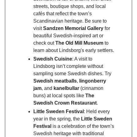
streets, boutique shops, and local
cafés that reflect the town’s
Scandinavian heritage. Be sure to
visit
Sandzen Memorial Gallery
for
beautiful Swedish-inspired art or
check out
The Old Mill Museum
to
learn about Lindsborg's early settlers.
Swedish Cuisine
: A visit to
Lindsborg isn’t complete without
sampling some Swedish dishes. Try
Swedish meatballs
,
lingonberry
jam
, and
kanelbullar
(cinnamon
buns) at local spots like
The
Swedish Crown Restaurant
.
Little Sweden Festival
: Held every
year in the spring, the
Little Sweden
Festival
is a celebration of the town’s
Swedish heritage with traditional