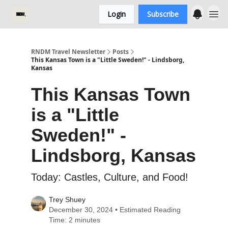
Login
Subscribe
RNDM Travel Newsletter
Posts
This Kansas Town is a "Little Sweden!" - Lindsborg,
Kansas
This Kansas Town
is a "Little
Sweden!" -
Lindsborg, Kansas
Today: Castles, Culture, and Food!
Trey Shuey
December 30, 2024 • Estimated Reading
Time: 2 minutes