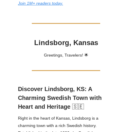
Join 1M+ readers today.
Lindsborg, Kansas
Greetings, Travelers! 🌟
Discover Lindsborg, KS: A
Charming Swedish Town with
Heart and Heritage
🇸🇪
Right in the heart of Kansas, Lindsborg is a
charming town with a rich Swedish history.