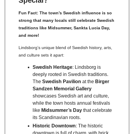
Special?
Fun Fact: The town’s Swedish influence is so
strong that many locals still celebrate Swedish
traditions like Midsummer, Sankta Lucia Day,
and more!
Lindsborg’s unique blend of Swedish history, arts,
and culture sets it apart:
Swedish Heritage
: Lindsborg is
deeply rooted in Swedish traditions.
The
Swedish Pavilion
at the
Birger
Sandzen Memorial Gallery
showcases Swedish art and culture,
while the town hosts annual festivals
like
Midsummer’s Day
that celebrate
its Scandinavian roots.
Historic Downtown
: The historic
downtown is full of charm, with brick