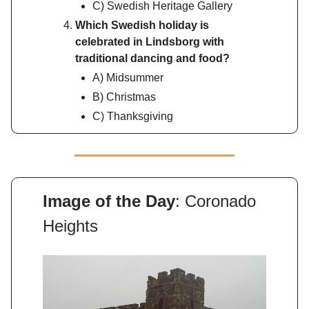
C) Swedish Heritage Gallery
Which Swedish holiday is
celebrated in Lindsborg with
traditional dancing and food?
A) Midsummer
B) Christmas
C) Thanksgiving
Image of the Day
: Coronado
Heights