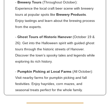
-
Brewery Tours
(Throughout October):
Experience the local craft beer scene with brewery
tours at popular spots like
Brewery Products
.
Enjoy tastings and learn about the brewing process
from the experts.
-
Ghost Tours of Historic Hanover
(October 19 &
26): Get into the Halloween spirit with guided ghost
tours through the historic streets of Hanover.
Discover the town’s spooky tales and legends while
exploring its rich history.
-
Pumpkin Picking at Local Farms
(All October):
Visit nearby farms for pumpkin picking and fall
festivities. Enjoy hayrides, corn mazes, and
seasonal treats perfect for the whole family.