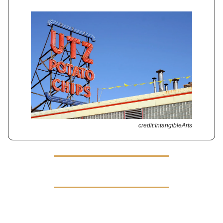
credit:IntangibleArts