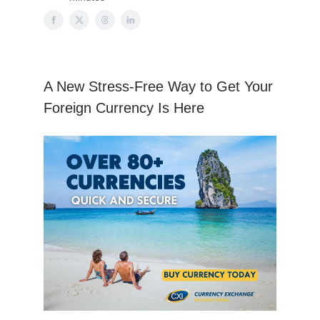
A New Stress-Free Way to Get Your
Foreign Currency Is Here