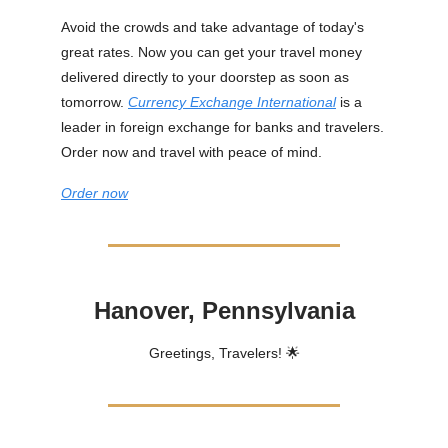
Avoid the crowds and take advantage of today's
great rates. Now you can get your travel money
delivered directly to your doorstep as soon as
tomorrow.
Currency Exchange International
is a
leader in foreign exchange for banks and travelers.
Order now and travel with peace of mind.
Order now
Hanover, Pennsylvania
Greetings, Travelers! 🌟