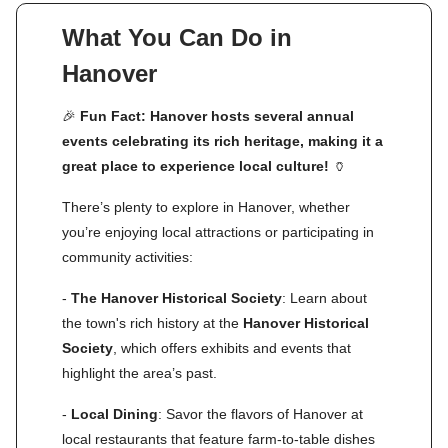
What You Can Do in
Hanover
🎉
Fun Fact: Hanover hosts several annual
events celebrating its rich heritage, making it a
great place to experience local culture!
🏺
There’s plenty to explore in Hanover, whether
you’re enjoying local attractions or participating in
community activities:
-
The Hanover Historical Society
: Learn about
the town's rich history at the
Hanover Historical
Society
, which offers exhibits and events that
highlight the area’s past.
-
Local Dining
: Savor the flavors of Hanover at
local restaurants that feature farm-to-table dishes