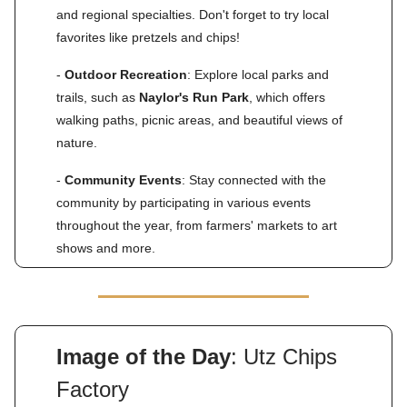
and regional specialties. Don't forget to try local
favorites like pretzels and chips!
-
Outdoor Recreation
: Explore local parks and
trails, such as
Naylor's Run Park
, which offers
walking paths, picnic areas, and beautiful views of
nature.
-
Community Events
: Stay connected with the
community by participating in various events
throughout the year, from farmers' markets to art
shows and more.
Image of the Day
: Utz Chips
Factory