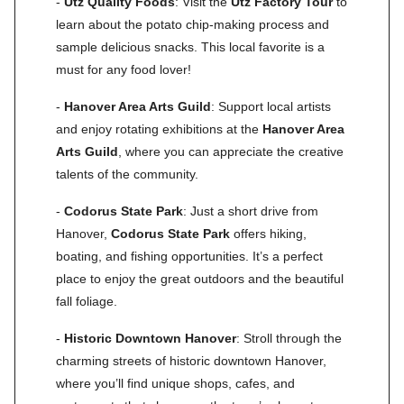
-
Utz Quality Foods
: Visit the
Utz Factory Tour
to
learn about the potato chip-making process and
sample delicious snacks. This local favorite is a
must for any food lover!
-
Hanover Area Arts Guild
: Support local artists
and enjoy rotating exhibitions at the
Hanover Area
Arts Guild
, where you can appreciate the creative
talents of the community.
-
Codorus State Park
: Just a short drive from
Hanover,
Codorus State Park
offers hiking,
boating, and fishing opportunities. It’s a perfect
place to enjoy the great outdoors and the beautiful
fall foliage.
-
Historic Downtown Hanover
: Stroll through the
charming streets of historic downtown Hanover,
where you’ll find unique shops, cafes, and