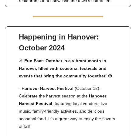
restaurants that showcase the town’s character.
Happening in Hanover:
October 2024
🎉
Fun Fact: October is a vibrant month in
Hanover, filled with seasonal festivals and
events that bring the community together!
🎃
-
Hanover Harvest Festival
(October 12):
Celebrate the harvest season at the
Hanover
Harvest Festival
, featuring local vendors, live
music, family-friendly activities, and delicious
seasonal food. It’s a great way to enjoy the flavors
of fall!