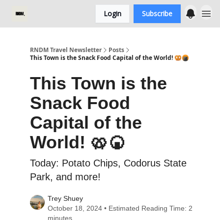
Login
Subscribe
RNDM Travel Newsletter
Posts
This Town is the Snack Food Capital of the World! 🥨🍘
This Town is the
Snack Food
Capital of the
World! 🥨🍘
Today: Potato Chips, Codorus State
Park, and more!
Trey Shuey
October 18, 2024 • Estimated Reading Time: 2
minutes