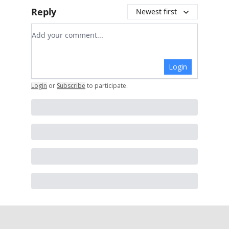
Reply
Newest first
Add your comment
Login
Login
or
Subscribe
to participate
.