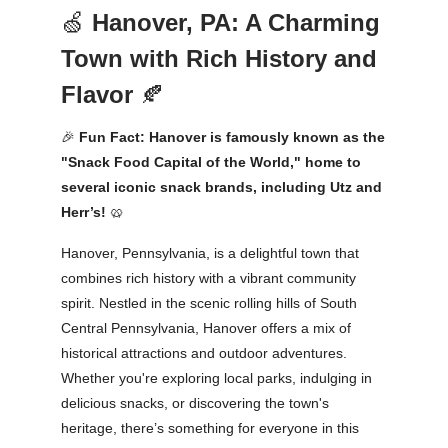
🍏
Hanover, PA: A Charming
Town with Rich History and
Flavor
🍂
🎉
Fun Fact: Hanover is famously known as the
"Snack Food Capital of the World," home to
several iconic snack brands, including Utz and
Herr’s!
🥨
Hanover, Pennsylvania, is a delightful town that
combines rich history with a vibrant community
spirit. Nestled in the scenic rolling hills of South
Central Pennsylvania, Hanover offers a mix of
historical attractions and outdoor adventures.
Whether you're exploring local parks, indulging in
delicious snacks, or discovering the town's
heritage, there’s something for everyone in this