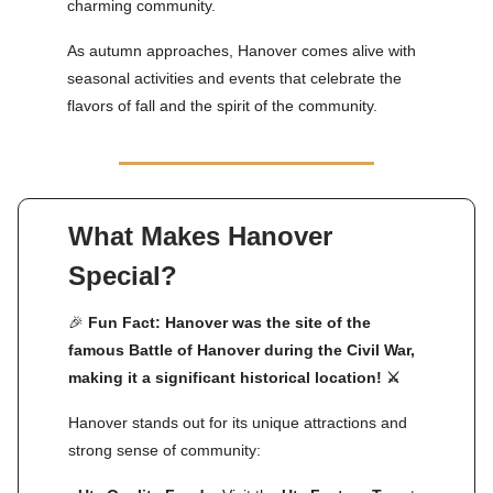
charming community.
As autumn approaches, Hanover comes alive with
seasonal activities and events that celebrate the
flavors of fall and the spirit of the community.
What Makes Hanover
Special?
🎉
Fun Fact: Hanover was the site of the
famous Battle of Hanover during the Civil War,
making it a significant historical location! ⚔️
Hanover stands out for its unique attractions and
strong sense of community: