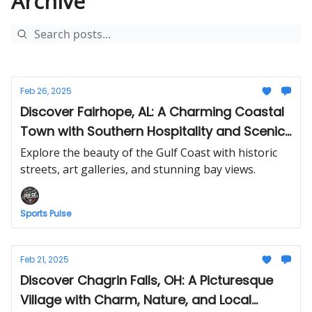
Archive
Feb 26, 2025
Discover Fairhope, AL: A Charming Coastal
Town with Southern Hospitality and Scenic
Views
Explore the beauty of the Gulf Coast with historic
streets, art galleries, and stunning bay views.
Sports Pulse
Feb 21, 2025
Discover Chagrin Falls, OH: A Picturesque
Village with Charm, Nature, and Local