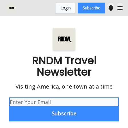
Login
Subscribe
RNDM Travel
Newsletter
Visiting America, one town at a time