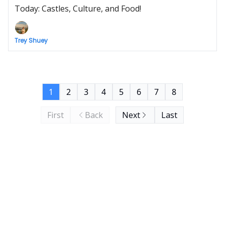
Today: Castles, Culture, and Food!
Trey Shuey
1
2
3
4
5
6
7
8
First
Back
Next
Last