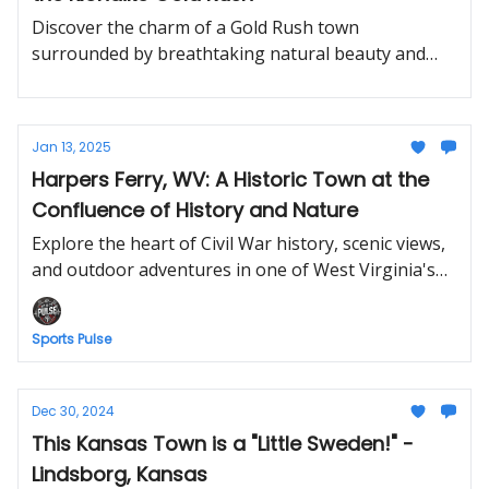
Discover the charm of a Gold Rush town
surrounded by breathtaking natural beauty and
adventure.
Jan 13, 2025
Harpers Ferry, WV: A Historic Town at the
Confluence of History and Nature
Explore the heart of Civil War history, scenic views,
and outdoor adventures in one of West Virginia's
most iconic towns.
Sports Pulse
Dec 30, 2024
This Kansas Town is a "Little Sweden!" -
Lindsborg, Kansas