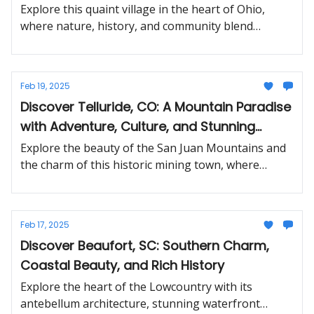
Treasures
Explore this quaint village in the heart of Ohio,
where nature, history, and community blend
effortlessly.
Feb 19, 2025
Discover Telluride, CO: A Mountain Paradise
with Adventure, Culture, and Stunning
Views
Explore the beauty of the San Juan Mountains and
the charm of this historic mining town, where
outdoor thrills meet arts and culture.
Feb 17, 2025
Discover Beaufort, SC: Southern Charm,
Coastal Beauty, and Rich History
Explore the heart of the Lowcountry with its
antebellum architecture, stunning waterfront