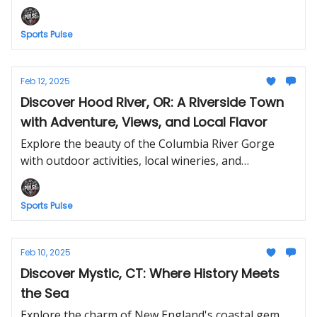
views, and vibrant culture.
Sports Pulse
Feb 12, 2025
Discover Hood River, OR: A Riverside Town
with Adventure, Views, and Local Flavor
Explore the beauty of the Columbia River Gorge
with outdoor activities, local wineries, and
breathtaking landscapes.
Sports Pulse
Feb 10, 2025
Discover Mystic, CT: Where History Meets
the Sea
Explore the charm of New England's coastal gem