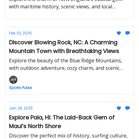
with maritime history, scenic views, and local
favorites.
Feb 03, 2025
Discover Blowing Rock, NC: A Charming
Mountain Town with Breathtaking Views
Explore the beauty of the Blue Ridge Mountains,
with outdoor adventure, cozy charm, and scenic
escapes.
Sports Pulse
Jan 28, 2025
Explore Paia, HI: The Laid-Back Gem of
Maui’s North Shore
Discover the perfect mix of history, surfing culture,