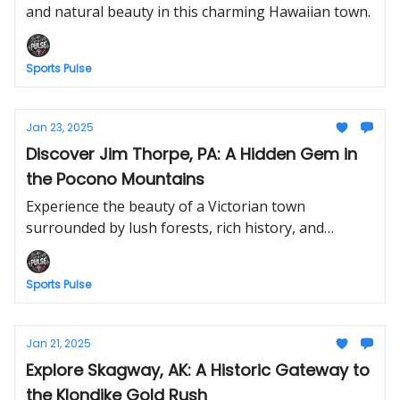
and natural beauty in this charming Hawaiian town.
Sports Pulse
Jan 23, 2025
Discover Jim Thorpe, PA: A Hidden Gem in
the Pocono Mountains
Experience the beauty of a Victorian town
surrounded by lush forests, rich history, and
outdoor adventures.
Sports Pulse
Jan 21, 2025
Explore Skagway, AK: A Historic Gateway to
the Klondike Gold Rush