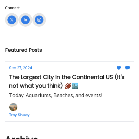
Connect
Featured Posts
Sep 27, 2024
The Largest City in the Continental US (it's
not what you think) 🏈🏙️
Today: Aquariums, Beaches, and events!
Trey Shuey