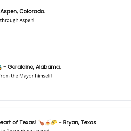
- Aspen, Colorado.
 through Aspen!
🚜 - Geraldine, Alabama.
e from the Mayor himself!
Heart of Texas! 🍗🍝🌮 - Bryan, Texas