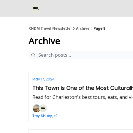
RNDM Travel Newsletter
Archive
Page 8
Archive
May 17, 2024
This Town is One of the Most Culturally
Read for Charleston's best tours, eats, and v
Trey Shuey, +1