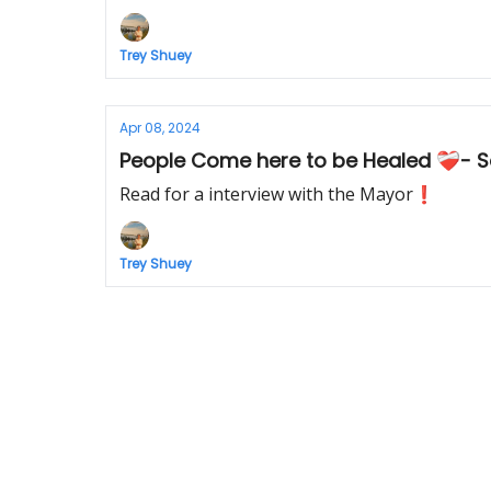
Trey Shuey
Apr 08, 2024
People Come here to be Healed ❤️‍🩹- 
Read for a interview with the Mayor❗️
Trey Shuey