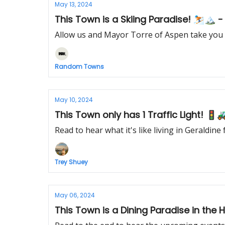
May 13, 2024
This Town is a Skiing Paradise! ⛷️🏔️ 
Allow us and Mayor Torre of Aspen take you
Random Towns
May 10, 2024
This Town only has 1 Traffic Light! 🚦
Read to hear what it's like living in Geraldin
Trey Shuey
May 06, 2024
This Town is a Dining Paradise in the 