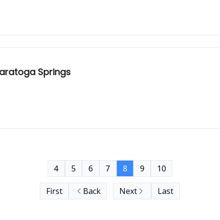
Saratoga Springs
4
5
6
7
8
9
10
First
Back
Next
Last