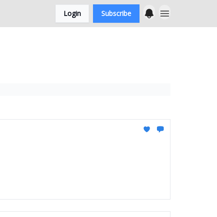
Login
Subscribe