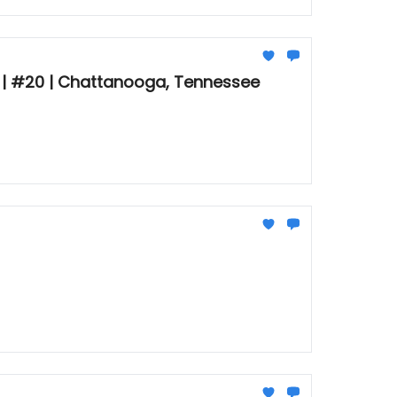
🚠 | #20 | Chattanooga, Tennessee