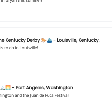
 in Bryan this summer!
America's Most Iconic Racing Event: The Kentucky Derby 🐎⛴️ - Louisville, Kentucky.
 to do in Louisville!
🏔️🌅 - Port Angeles, Washington
ington and the Juan de Fuca Festival!