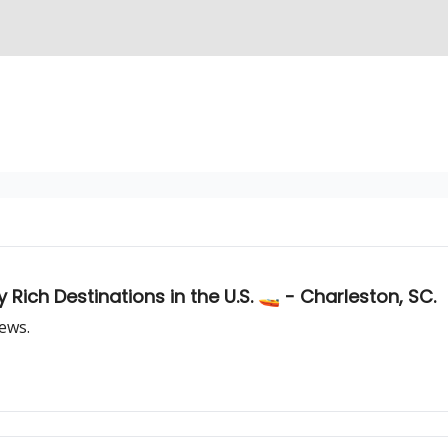
 Rich Destinations in the U.S. 🚤 - Charleston, SC.
iews.