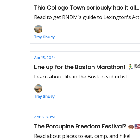
Read to get RNDM's guide to Lexington's Activ
Trey Shuey
Apr 15, 2024
Line up for the Boston Marathon! 🏃‍♂️
Learn about life in the Boston suburbs!
Trey Shuey
Apr 12, 2024
The Porcupine Freedom Festival? 🦔🇺
Read about places to eat, camp, and hike!