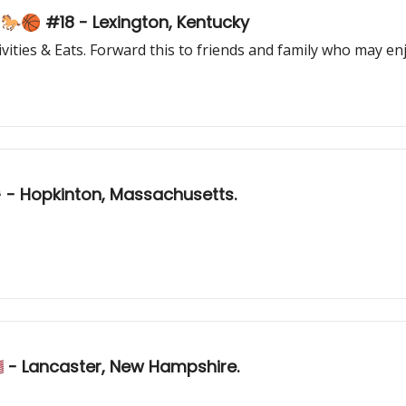
This College Town seriously has it all... 🐎🏀 #18 - Lexington, Kentucky
ities & Eats. Forward this to friends and family who may enj
🏁 - Hopkinton, Massachusetts.
 - Lancaster, New Hampshire.