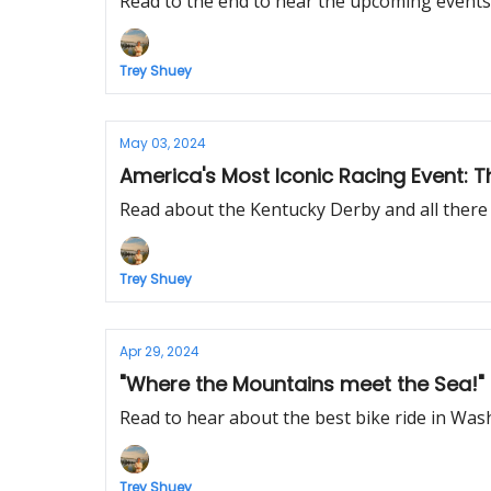
Read to the end to hear the upcoming events
Trey Shuey
May 03, 2024
Read about the Kentucky Derby and all there is
Trey Shuey
Apr 29, 2024
"Where the Mountains meet the Sea!" 
Read to hear about the best bike ride in Wash
Trey Shuey