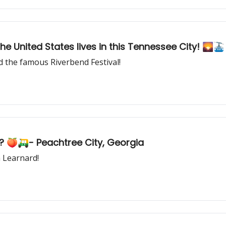
the United States lives in this Tennessee City! 🌄
the famous Riverbend Festival!
? 🍑🛺- Peachtree City, Georgia
 Learnard!