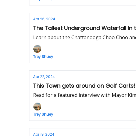
Apr 26, 2024
The Tallest Underground Waterfall in 
Learn about the Chattanooga Choo Choo and 
Trey Shuey
Apr 22, 2024
This Town gets around on Golf Carts!
Read for a featured interview with Mayor Kim
Trey Shuey
Apr 19, 2024